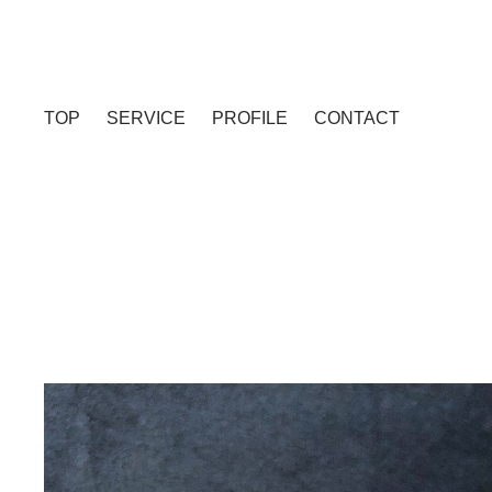
TOP
SERVICE
PROFILE
CONTACT