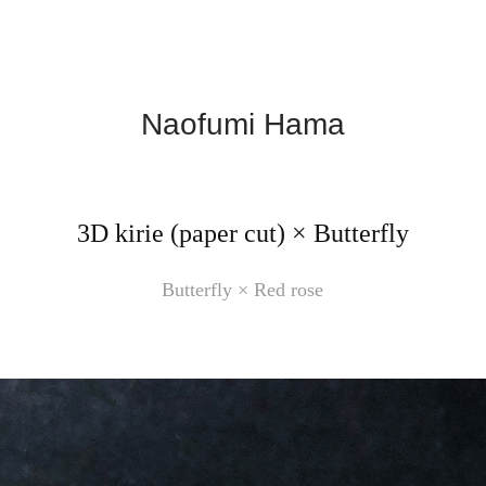
Naofumi Hama
3D kirie (paper cut) × Butterfly
Butterfly × Red rose