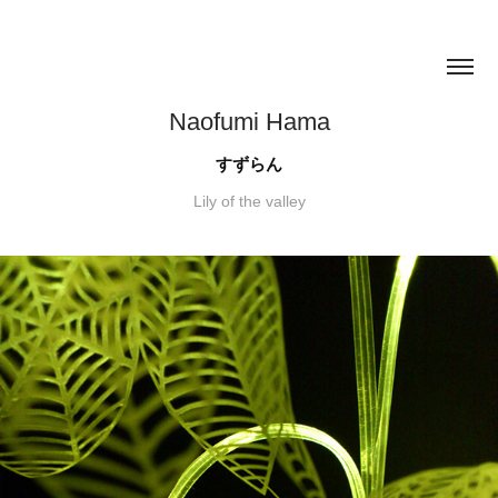
Naofumi Hama
すずらん
Lily of the valley